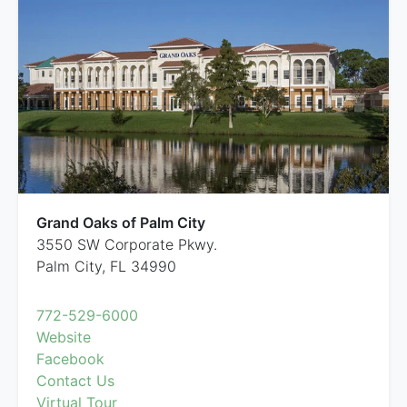
Grand Oaks of Palm City
3550 SW Corporate Pkwy.
Palm City, FL 34990
772-529-6000
Website
Facebook
Contact Us
Virtual Tour