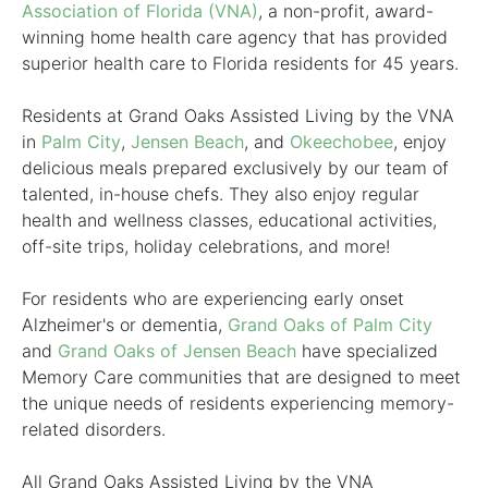
Association of Florida (VNA)
, a non-profit, award-
winning home health care agency that has provided
superior health care to Florida residents for 45 years.
Residents at Grand Oaks Assisted Living by the VNA
in
Palm City
,
Jensen Beach
, and
Okeechobee
, enjoy
delicious meals prepared exclusively by our team of
talented, in-house chefs. They also enjoy regular
health and wellness classes, educational activities,
off-site trips, holiday celebrations, and more!
For residents who are experiencing early onset
Alzheimer's or dementia,
Grand Oaks of Palm City
and
Grand Oaks of Jensen Beach
have specialized
Memory Care communities that are designed to meet
the unique needs of residents experiencing memory-
related disorders.
All Grand Oaks Assisted Living by the VNA