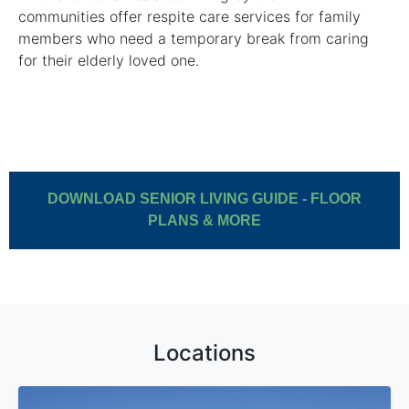
communities offer respite care services for family
members who need a temporary break from caring
for their elderly loved one.
DOWNLOAD SENIOR LIVING GUIDE - FLOOR
PLANS & MORE
Locations