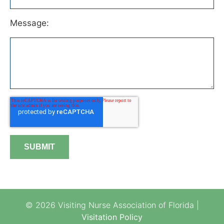
Message:
© 2026 Visiting Nurse Association of Florida |
Visitation Policy