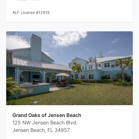
ALF License #12919
Grand Oaks of Jensen Beach
125 NW Jensen Beach Blvd.
Jensen Beach, FL 34957