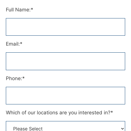
Full Name:
*
Email:
*
Phone:
*
Which of our locations are you interested in?
*