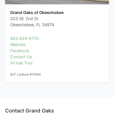
Grand Oaks of Okeechobee
203 SE 2nd St.
Okeechobee, FL 34974
863-824-6770
Website
Facebook
Contact Us
Virtual Tour
ALF License #11944
Contact Grand Oaks