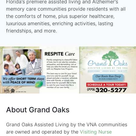
Florida's premiere assisted living and Alzheimer's
memory care communities provide residents with all
the comforts of home, plus superior healthcare,
luxurious amenities, enriching activities, lasting
friendships, and more.
About Grand Oaks
Grand Oaks Assisted Living by the VNA communities
are owned and operated by the
Visiting Nurse