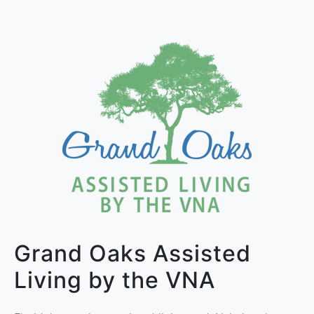
Grand Oaks Assisted
Living by the VNA