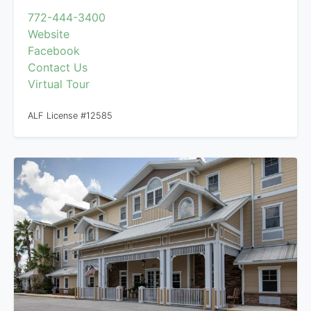
772-444-3400
Website
Facebook
Contact Us
Virtual Tour
ALF License #12585